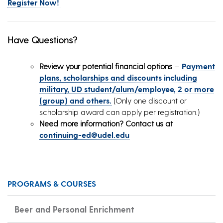
Register Now!
Have Questions?
Review your potential financial options
—
Payment
plans, scholarships and discounts including
military, UD student/alum/employee, 2 or more
(group) and others.
(Only one discount or
scholarship award can apply per registration.)
Need more information? Contact us at
continuing-ed@udel.edu
PROGRAMS & COURSES
Beer and Personal Enrichment