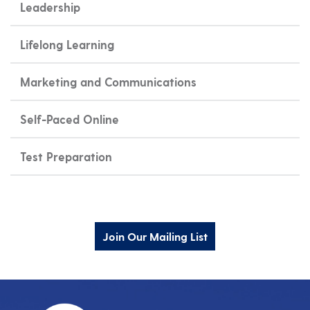
Leadership
Lifelong Learning
Marketing and Communications
Self-Paced Online
Test Preparation
Join Our Mailing List