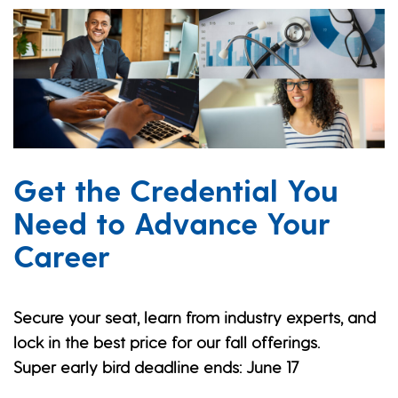
Get the Credential You
Need to Advance Your
Career
Secure your seat, learn from industry experts, and
lock in the best price for our fall offerings.
Super early bird deadline ends: June 17