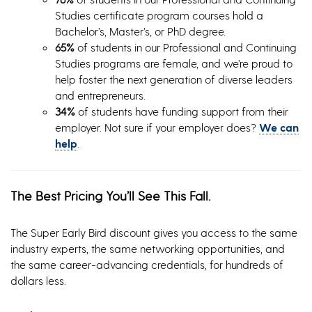
Studies certificate program courses hold a
Bachelor’s, Master’s, or PhD degree.
65%
of students in our Professional and Continuing
Studies programs are female, and we’re proud to
help foster the next generation of diverse leaders
and entrepreneurs.
34%
of students have funding support from their
employer. Not sure if your employer does?
We can
help
.
The Best Pricing You’ll See This Fall.
The Super Early Bird discount gives you access to the same
industry experts, the same networking opportunities, and
the same career-advancing credentials, for hundreds of
dollars less.