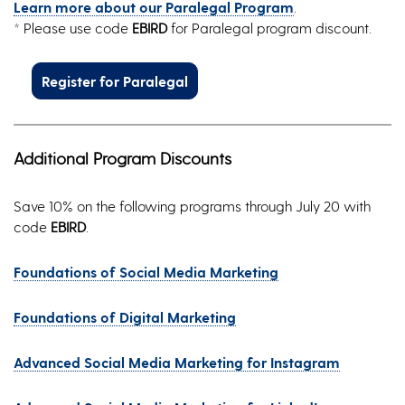
Learn more about our Paralegal Program
.
* Please use code
EBIRD
for Paralegal program discount.
Register for Paralegal
Additional Program Discounts
Save 10% on the following programs through July 20 with
code
EBIRD
.
Foundations of Social Media Marketing
Foundations of Digital Marketing
Advanced Social Media Marketing for Instagram