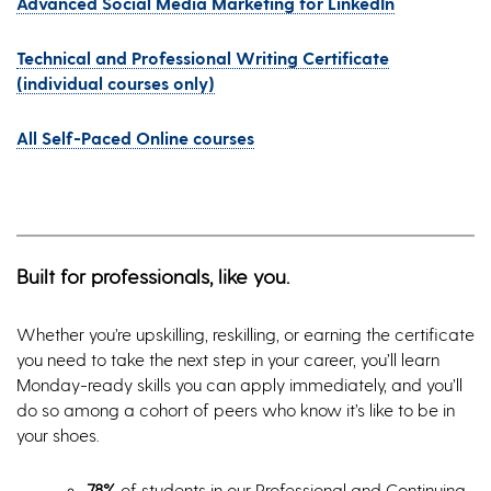
Advanced Social Media Marketing for LinkedIn
Technical and Professional Writing Certificate
(individual courses only)
All Self-Paced Online courses
Built for professionals, like you.
Whether you’re upskilling, reskilling, or earning the certificate
you need to take the next step in your career, you’ll learn
Monday-ready skills you can apply immediately, and you’ll
do so among a cohort of peers who know it’s like to be in
your shoes.
78%
of students in our Professional and Continuing