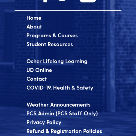
Home
About
Programs & Courses
Student Resources
Osher Lifelong Learning
UD Online
Contact
COVID-19, Health & Safety
Weather Announcements
PCS Admin (PCS Staff Only)
Privacy Policy
Refund & Registration Policies