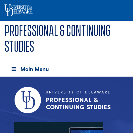
Professional & Continuing
Studies
Main Menu