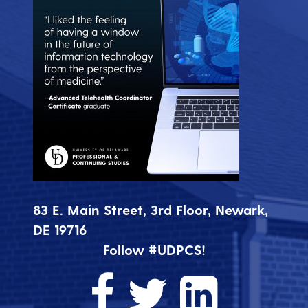
83 E. Main Street, 3rd Floor, Newark,
DE 19716
Follow #UDPCS!