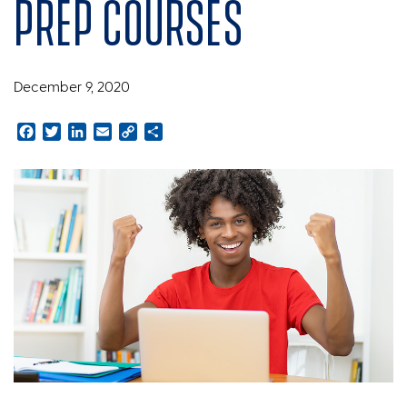
prep courses
December 9, 2020
Facebook
Twitter
LinkedIn
Email
Copy
Share
Link