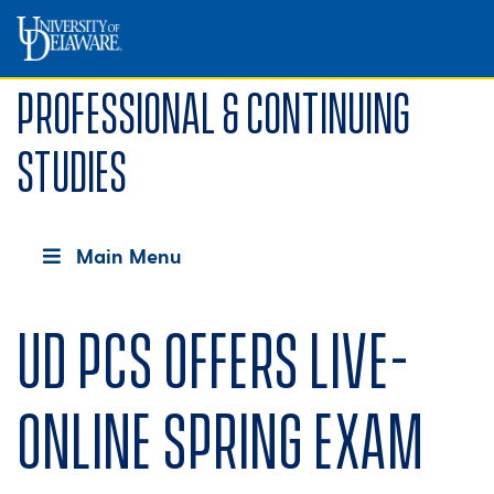
Professional & Continuing
Studies
Main Menu
UD PCS offers live-
online spring exam