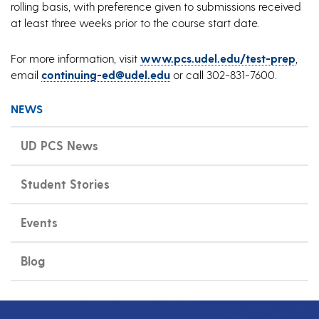
rolling basis, with preference given to submissions received
at least three weeks prior to the course start date.
For more information, visit
www.pcs.udel.edu/test-prep
,
email
continuing-ed@udel.edu
or call 302-831-7600.
NEWS
UD PCS News
Student Stories
Events
Blog