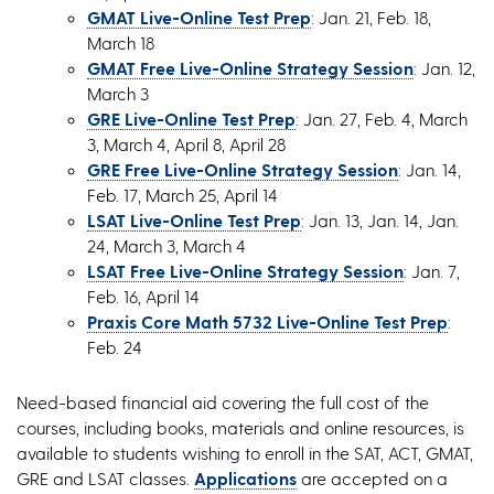
GMAT Live-Online Test Prep
: Jan. 21, Feb. 18,
March 18
GMAT Free Live-Online Strategy Session
: Jan. 12,
March 3
GRE Live-Online Test Prep
: Jan. 27, Feb. 4, March
3, March 4, April 8, April 28
GRE Free Live-Online Strategy Session
: Jan. 14,
Feb. 17, March 25, April 14
LSAT Live-Online Test Prep
: Jan. 13, Jan. 14, Jan.
24, March 3, March 4
LSAT Free Live-Online Strategy Session
: Jan. 7,
Feb. 16, April 14
Praxis Core Math 5732 Live-Online Test Prep
:
Feb. 24
Need-based financial aid covering the full cost of the
courses, including books, materials and online resources, is
available to students wishing to enroll in the SAT, ACT, GMAT,
GRE and LSAT classes.
Applications
are accepted on a