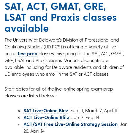
SAT, ACT, GMAT, GRE,
LSAT and Praxis classes
available
The University of Delaware’s Division of Professional and
Continuing Studies (UD PCS) is offering a variety of live-
online
test prep
classes this spring for the SAT, ACT, GMAT,
GRE, LSAT and Praxis exams. Various discounts are
available, including for Delaware residents and children of
UD employees who enroll in the SAT or ACT classes.
Start dates for all of the live-online spring exam prep
classes are listed below:
SAT Live-Online Blitz
: Feb. 11, March 7, April 11
ACT Live-Online Blitz
: Jan. 7, Feb. 14
ACT/SAT Free Live-Online Strategy Session
: Jan.
26, April 14