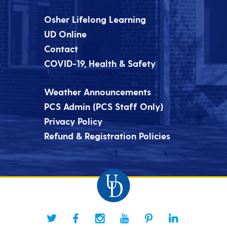
Osher Lifelong Learning
UD Online
Contact
COVID-19, Health & Safety
Weather Announcements
PCS Admin (PCS Staff Only)
Privacy Policy
Refund & Registration Policies