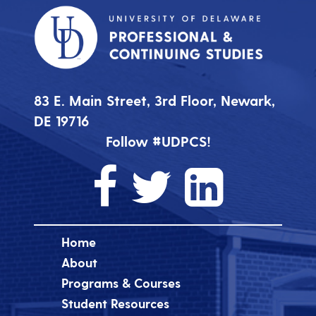
83 E. Main Street, 3rd Floor, Newark,
DE 19716
Follow #UDPCS!
Home
About
Programs & Courses
Student Resources