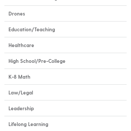
Drones
Education/Teaching
Healthcare
High School/Pre-College
K-8 Math
Law/Legal
Leadership
Lifelong Learning