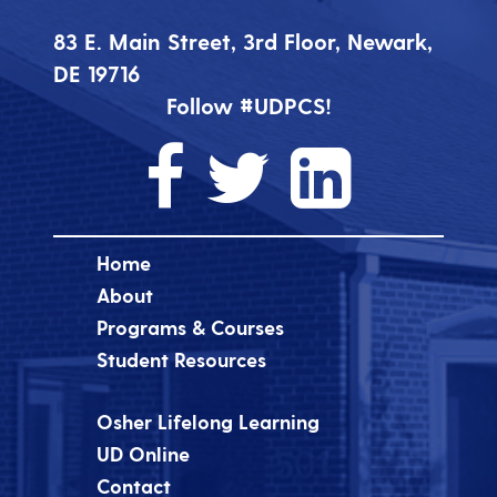
83 E. Main Street, 3rd Floor, Newark,
DE 19716
Follow #UDPCS!
Home
About
Programs & Courses
Student Resources
Osher Lifelong Learning
UD Online
Contact