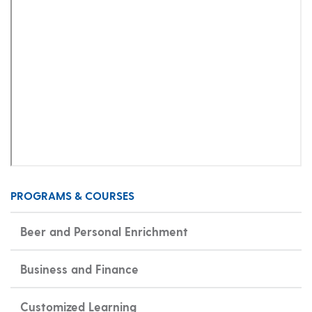
PROGRAMS & COURSES
Beer and Personal Enrichment
Business and Finance
Customized Learning