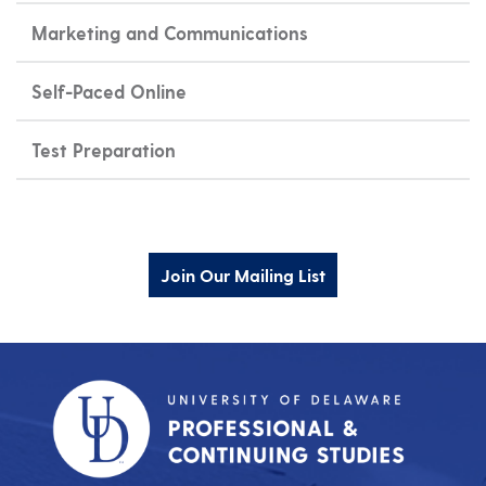
Marketing and Communications
Self-Paced Online
Test Preparation
Join Our Mailing List