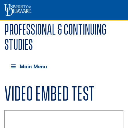
Professional & Continuing
Studies
Main Menu
Video embed test