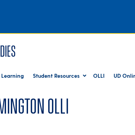
dies
 Learning
Student Resources
OLLI
UD Onli
mington OLLI