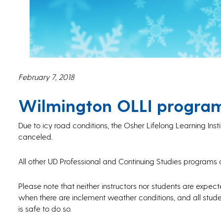
February 7, 2018
Wilmington OLLI program
Due to icy road conditions, the Osher Lifelong Learning Insti
canceled.
All other UD Professional and Continuing Studies programs 
Please note that neither instructors nor students are expec
when there are inclement weather conditions, and all studen
is safe to do so.