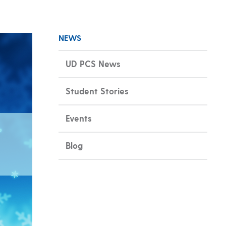
NEWS
UD PCS News
Student Stories
Events
Blog