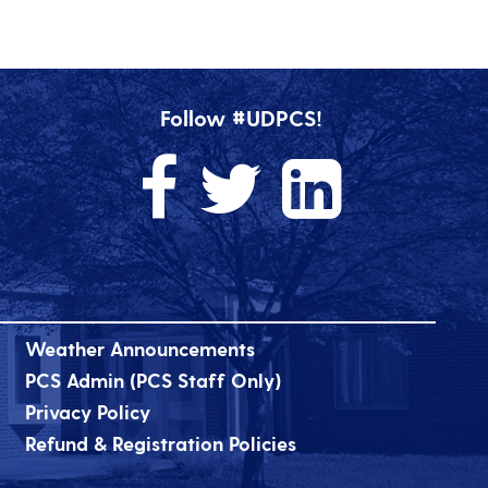
Follow #UDPCS!
Weather Announcements
PCS Admin (PCS Staff Only)
Privacy Policy
Refund & Registration Policies