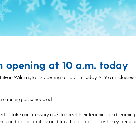
 opening at 10 a.m. today
tute in Wilmington is opening at 10 a.m. today. All 9 a.m. classes
are running as scheduled.
ted to take unnecessary risks to meet their teaching and learning
ts and participants should travel to campus only if they persona