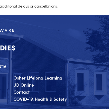
 additional delays or cancellations.
716
Osher Lifelong Learning
UD Online
Contact
COVID-19, Health & Safety