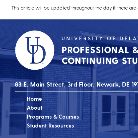
This article will be updated throughout the day if there are
83 E. Main Street, 3rd Floor, Newark, DE 19
Home
About
Programs & Courses
Student Resources