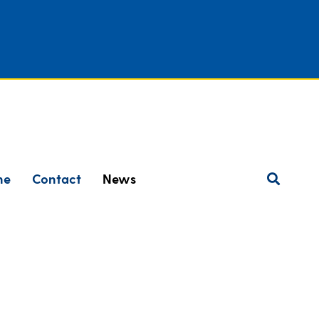
ne
Contact
News