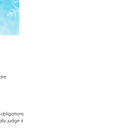
 are
 obligations
lly judge it