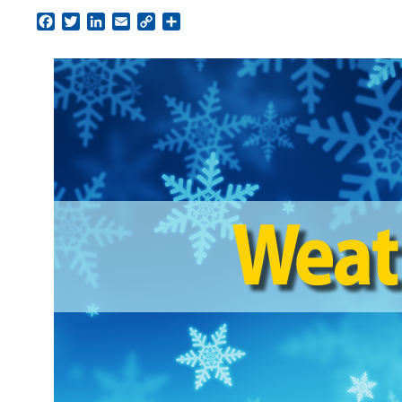
Facebook
Twitter
LinkedIn
Email
Copy
Share
Link