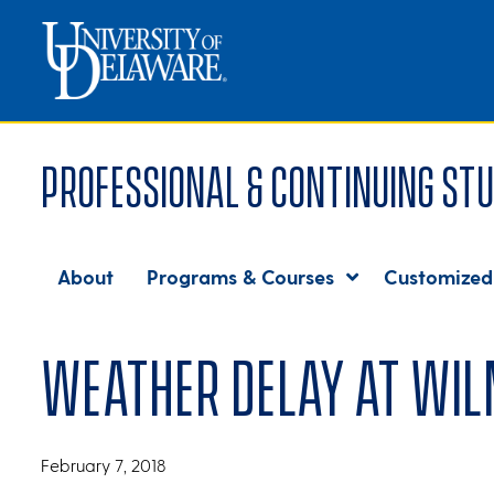
Professional & Continuing Stu
About
Programs & Courses
Customized
Weather delay at Wil
February 7, 2018