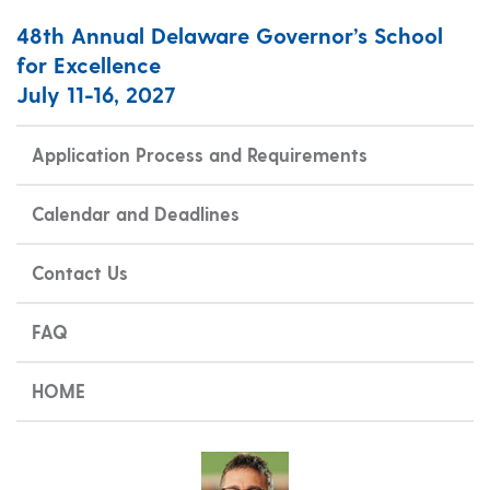
48th Annual Delaware Governor’s School
for Excellence
July 11-16, 2027
Application Process and Requirements
Calendar and Deadlines
Contact Us
FAQ
HOME