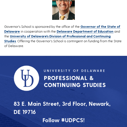
Governor's School is sponsored by the office of the
Governor of the State of
Delaware
in cooperation with the
Delaware Department of Education
and
the
University of Delaware's Division of Professional and Continuing
Studies
. Offering the Governor’s School is contingent on funding from the State
of Delaware.
83 E. Main Street, 3rd Floor, Newark,
DE 19716
Follow #UDPCS!