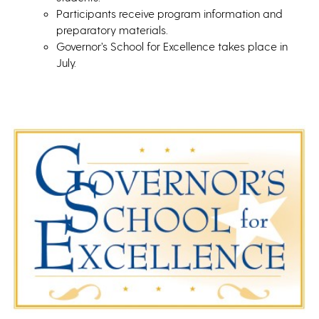
Participants receive program information and
preparatory materials.
Governor’s School for Excellence takes place in
July.