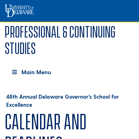
Professional & Continuing
Studies
Main Menu
48th Annual Delaware Governor’s School for
Excellence
Calendar and