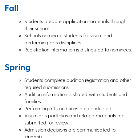
Fall
Students prepare application materials through
their school.
Schools nominate students for visual and
performing arts disciplines.
Registration information is distributed to nominees.
Spring
Students complete audition registration and other
required submissions.
Audition information is shared with students and
families.
Performing arts auditions are conducted.
Visual arts portfolios and related materials are
submitted for review.
Admission decisions are communicated to
students.