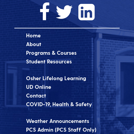
Home
About
Programs & Courses
Student Resources
Osher Lifelong Learning
UD Online
Contact
COVID-19, Health & Safety
Weather Announcements
PCS Admin (PCS Staff Only)