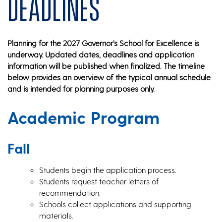
Deadlines
Planning for the 2027 Governor’s School for Excellence is
underway. Updated dates, deadlines and application
information will be published when finalized. The timeline
below provides an overview of the typical annual schedule
and is intended for planning purposes only.
Academic Program
Fall
Students begin the application process.
Students request teacher letters of
recommendation.
Schools collect applications and supporting
materials.