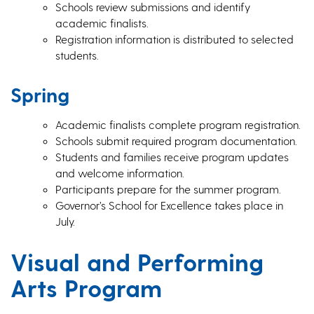
Schools review submissions and identify
academic finalists.
Registration information is distributed to selected
students.
Spring
Academic finalists complete program registration.
Schools submit required program documentation.
Students and families receive program updates
and welcome information.
Participants prepare for the summer program.
Governor’s School for Excellence takes place in
July.
Visual and Performing
Arts Program